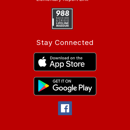
Stay Connected