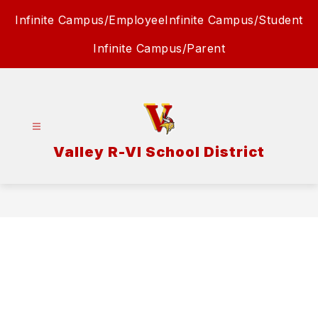
Skip
Infinite Campus/Employee
Infinite Campus/Student
to
content
Infinite Campus/Parent
Valley R-VI School District