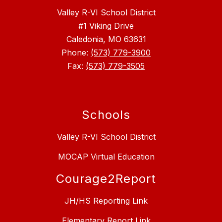
Valley R-VI School District
#1 Viking Drive
Caledonia, MO 63631
Phone:
(573) 779-3900
Fax:
(573) 779-3505
Schools
Valley R-VI School District
MOCAP Virtual Education
Courage2Report
JH/HS Reporting Link
Elementary Report Link